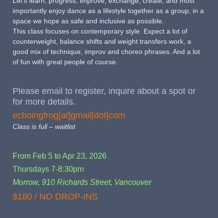
Let's learn, progress, improve, exchange, create, and most
importantly enjoy dance as a lifestyle together as a group, in a
space we hope as safe and inclusive as possible.
This class focuses on contemporary style. Expect a lot of
counterweight, balance shifts and weight transfers work, a
good mix of technique, improv and choreo phrases. And a lot
of fun with great people of course.
Please email to register, inquire about a spot or
for more details.
echoingfrog[at]gmail[dot]com
Class is full – waitlist
From Feb 5 to Apr 23, 2026
Thursdays 7-8:30pm
Morrow, 910 Richards Street, Vancouver
$180 / NO DROP-INS