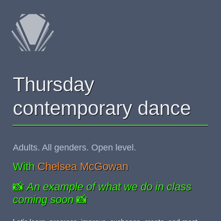
Thursday
contemporary dance
Adults. All genders. Open level.
With
Chelsea McGowan
📸
An example of what we do in class
coming soon
📸